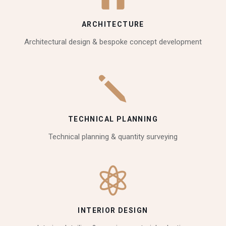
ARCHITECTURE
Architectural design & bespoke concept development
TECHNICAL PLANNING
Technical planning & quantity surveying
INTERIOR DESIGN