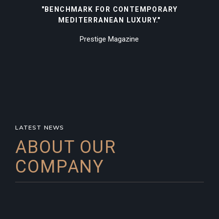
"BENCHMARK FOR CONTEMPORARY
MEDITERRANEAN LUXURY."
Prestige Magazine
LATEST NEWS
ABOUT OUR
COMPANY