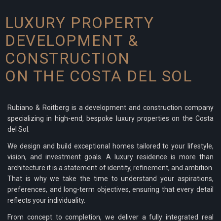
LUXURY PROPERTY
DEVELOPMENT &
CONSTRUCTION
ON THE COSTA DEL SOL
Rubiano & Roitberg is a development and construction company
specializing in high-end, bespoke luxury properties on the Costa
del Sol.
We design and build exceptional homes tailored to your lifestyle,
vision, and investment goals. A luxury residence is more than
architecture it is a statement of identity, refinement, and ambition.
That is why we take the time to understand your aspirations,
preferences, and long-term objectives, ensuring that every detail
reflects your individuality.
From concept to completion, we deliver a fully integrated real