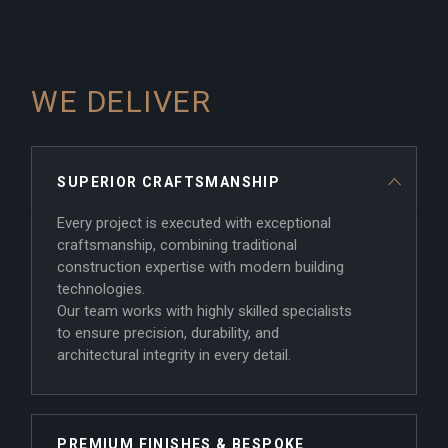
WE DELIVER
SUPERIOR CRAFTSMANSHIP
Every project is executed with exceptional
craftsmanship, combining traditional
construction expertise with modern building
technologies.
Our team works with highly skilled specialists
to ensure precision, durability, and
architectural integrity in every detail.
PREMIUM FINISHES & BESPOKE