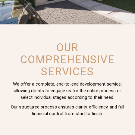
OUR
COMPREHENSIVE
SERVICES
We offer a complete, end-to-end development service,
allowing clients to engage us for the entire process or
select individual stages according to their need.
Our structured process ensures clarity, efficiency, and full
financial control from start to finish.