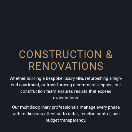
CONSTRUCTION &
RENOVATIONS
Whether building a bespoke luxury villa, refurbishing a high-
end apartment, or transforming a commercial space, our
construction team ensures results that exceed
expectations.
Our multidisciplinary professionals manage every phase
with meticulous attention to detail, timeline control, and
budget transparency.