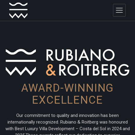
AWARD-WINNING
EXCELLENCE
Our commitment to quality and innovation has been
internationally recognized. Rubiano & Roitberg was honoured
with Best Luxury Villa Development – Costa del Sol in 2024 and