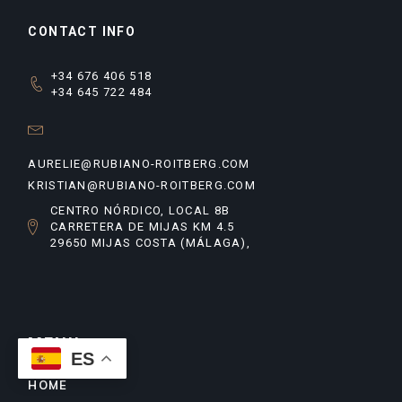
CONTACT INFO
+34 676 406 518
+34 645 722 484
AURELIE@RUBIANO-ROITBERG.COM
KRISTIAN@RUBIANO-ROITBERG.COM
CENTRO NÓRDICO, LOCAL 8B
CARRETERA DE MIJAS KM 4.5
29650 MIJAS COSTA (MÁLAGA),
MENU
ES
HOME