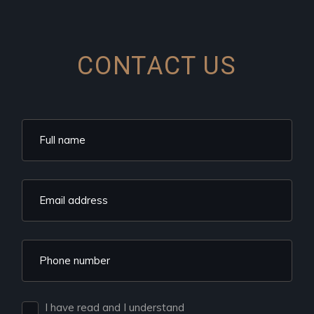
CONTACT US
I have read and I understand