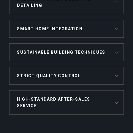
DETAILING
SMART HOME INTEGRATION
SUSTAINABLE BUILDING TECHNIQUES
STRICT QUALITY CONTROL
HIGH-STANDARD AFTER-SALES
SERVICE