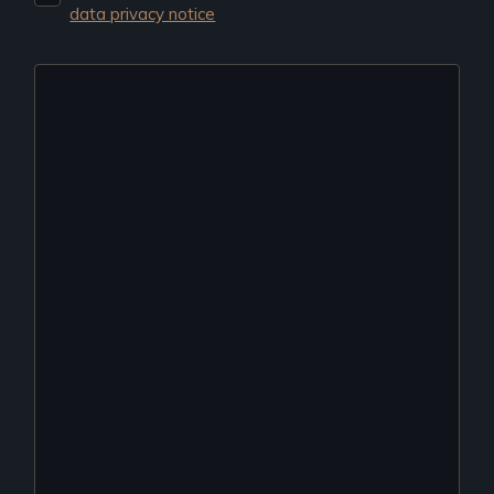
data privacy notice