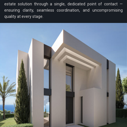
estate solution through a single, dedicated point of contact —
ensuring clarity, seamless coordination, and uncompromising
quality at every stage.