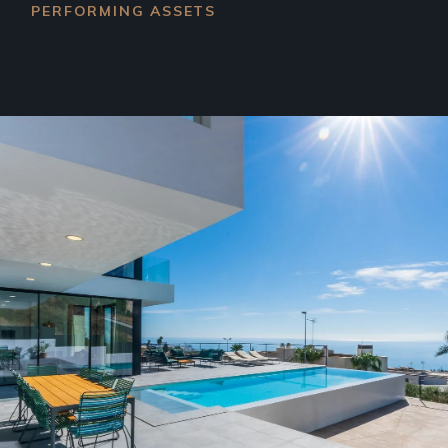
PERFORMING ASSETS