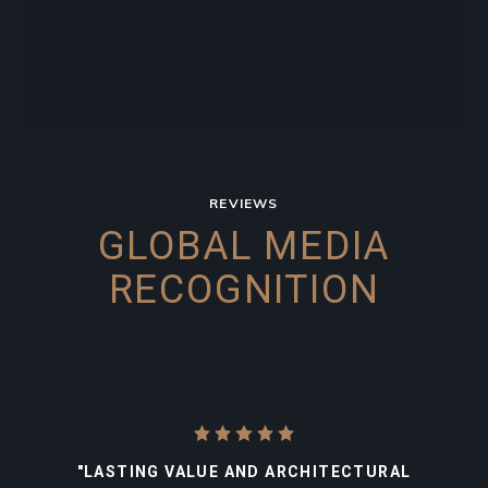
REVIEWS
GLOBAL MEDIA
RECOGNITION
"LASTING VALUE AND ARCHITECTURAL