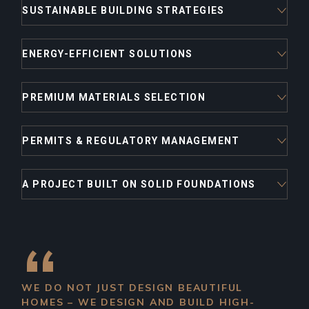
SUSTAINABLE BUILDING STRATEGIES
ENERGY-EFFICIENT SOLUTIONS
PREMIUM MATERIALS SELECTION
PERMITS & REGULATORY MANAGEMENT
A PROJECT BUILT ON SOLID FOUNDATIONS
WE DO NOT JUST DESIGN BEAUTIFUL
HOMES – WE DESIGN AND BUILD HIGH-