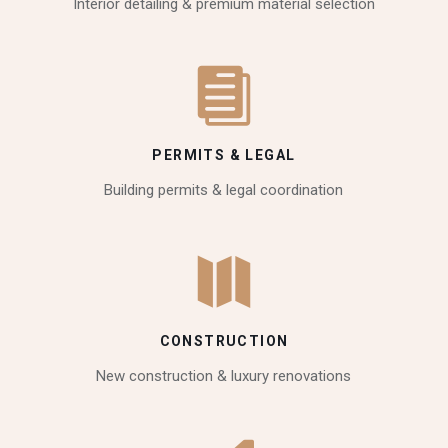
Interior detailing & premium material selection
PERMITS & LEGAL
Building permits & legal coordination
CONSTRUCTION
New construction & luxury renovations