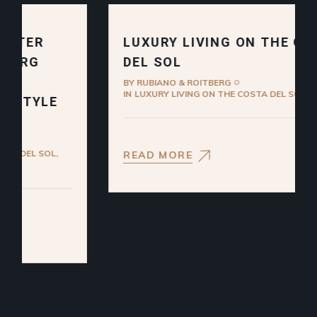
LUXURY LIVING ON THE COSTA
DEL SOL
BY
RUBIANO & ROITBERG
IN
LUXURY LIVING ON THE COSTA DEL SOL
READ MORE