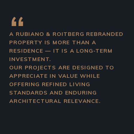
A
RUBIANO & ROITBERG
REBRANDED
PROPERTY IS MORE THAN A
RESIDENCE — IT IS A LONG-TERM
INVESTMENT.
OUR PROJECTS ARE DESIGNED TO
APPRECIATE IN VALUE WHILE
OFFERING REFINED LIVING
STANDARDS AND ENDURING
ARCHITECTURAL RELEVANCE.