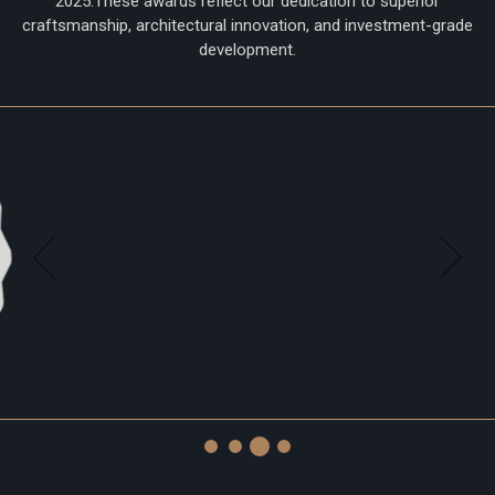
2025.These awards reflect our dedication to superior
craftsmanship, architectural innovation, and investment-grade
development.