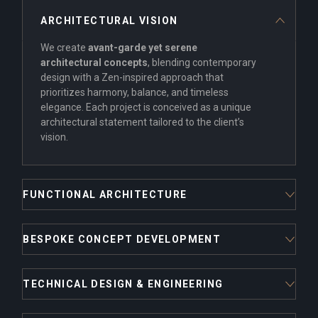
ARCHITECTURAL VISION
We create
avant-garde yet serene
architectural concepts
, blending contemporary
design with a Zen-inspired approach that
prioritizes harmony, balance, and timeless
elegance. Each project is conceived as a unique
architectural statement tailored to the client’s
vision.
FUNCTIONAL ARCHITECTURE
BESPOKE CONCEPT DEVELOPMENT
TECHNICAL DESIGN & ENGINEERING