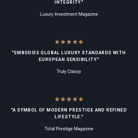
INTEGRITY."
Luxury Investment Magazine
"EMBODIES GLOBAL LUXURY STANDARDS WITH
EUROPEAN SENSIBILITY."
Truly Classy
"A SYMBOL OF MODERN PRESTIGE AND REFINED
LIFESTYLE."
Total Prestige Magazine