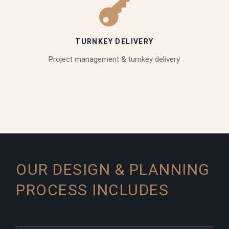
TURNKEY DELIVERY
Project management & turnkey delivery
OUR DESIGN & PLANNING
PROCESS INCLUDES