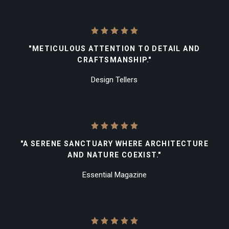
"METICULOUS ATTENTION TO DETAIL AND
CRAFTSMANSHIP."
Design Tellers
"A SERENE SANCTUARY WHERE ARCHITECTURE
AND NATURE COEXIST."
Essential Magazine