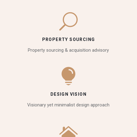
PROPERTY SOURCING
Property sourcing & acquisition advisory
DESIGN VISION
Visionary yet minimalist design approach