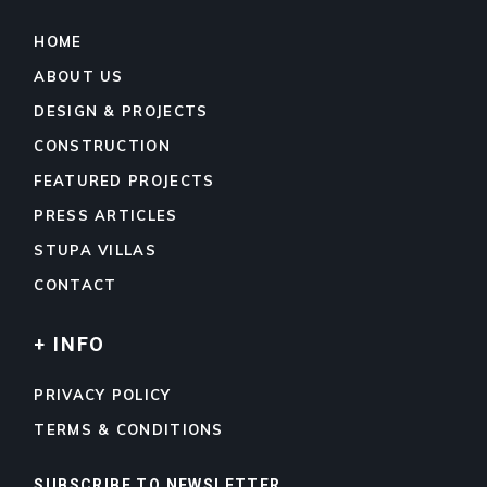
HOME
ABOUT US
DESIGN & PROJECTS
CONSTRUCTION
FEATURED PROJECTS
PRESS ARTICLES
STUPA VILLAS
CONTACT
+ INFO
PRIVACY POLICY
TERMS & CONDITIONS
SUBSCRIBE TO NEWSLETTER