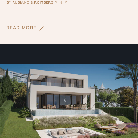
BY
RUBIANO & ROITBERG
IN
READ MORE