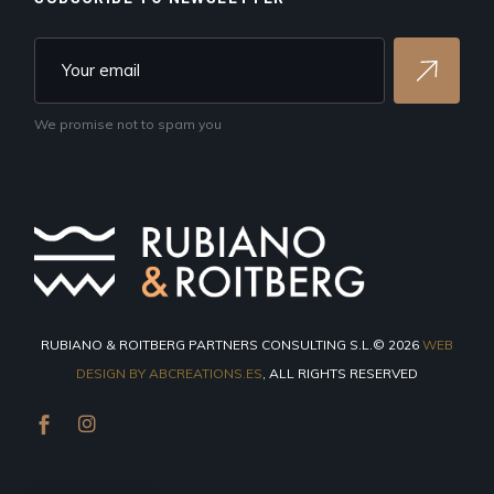
We promise not to spam you
RUBIANO & ROITBERG PARTNERS CONSULTING S.L.© 2026
WEB
DESIGN BY ABCREATIONS.ES
, ALL RIGHTS RESERVED