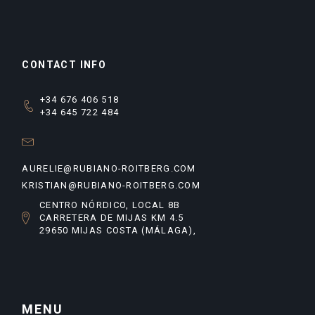
CONTACT INFO
+34 676 406 518
+34 645 722 484
AURELIE@RUBIANO-ROITBERG.COM
KRISTIAN@RUBIANO-ROITBERG.COM
CENTRO NÓRDICO, LOCAL 8B
CARRETERA DE MIJAS KM 4.5
29650 MIJAS COSTA (MÁLAGA),
MENU