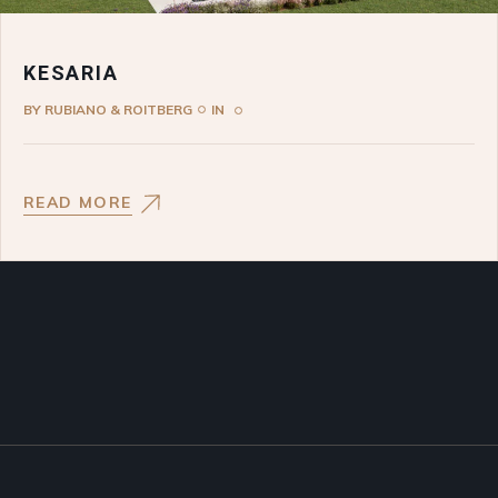
KESARIA
BY
RUBIANO & ROITBERG
IN
READ MORE