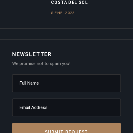
COSTA DEL SOL
8 ENE. 2023
NEWSLETTER
We promise not to spam you!
SUBMIT REQUEST