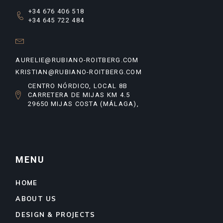
+34 676 406 518
+34 645 722 484
AURELIE@RUBIANO-ROITBERG.COM
KRISTIAN@RUBIANO-ROITBERG.COM
CENTRO NÓRDICO, LOCAL 8B
CARRETERA DE MIJAS KM 4.5
29650 MIJAS COSTA (MÁLAGA),
MENU
HOME
ABOUT US
DESIGN & PROJECTS