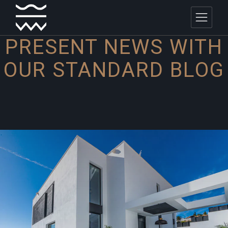
PRESENT NEWS WITH
OUR
STANDARD BLOG