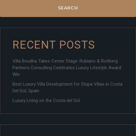
SEARCH
RECENT POSTS
Villa Boudha Takes Center Stage: Rubiano & Roitberg
Partners Consulting Celebrates Luxury Lifestyle Award
Win
Best Luxury Villa Development for Stupa Villas in Costa
Del Sol, Spain
Luxury Living on the Costa del Sol