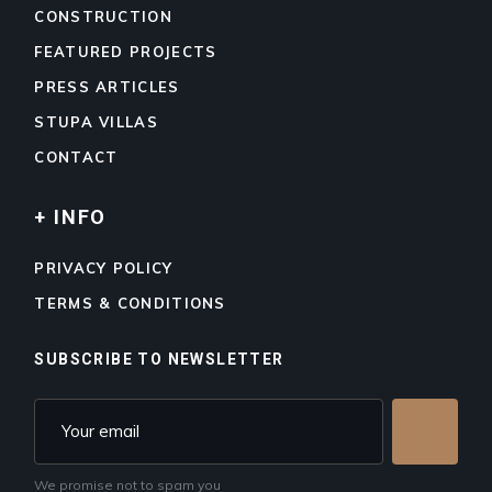
CONSTRUCTION
FEATURED PROJECTS
PRESS ARTICLES
STUPA VILLAS
CONTACT
+ INFO
PRIVACY POLICY
TERMS & CONDITIONS
SUBSCRIBE TO NEWSLETTER
We promise not to spam you