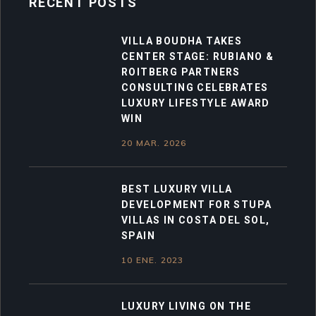
RECENT POSTS
VILLA BOUDHA TAKES
CENTER STAGE: RUBIANO &
ROITBERG PARTNERS
CONSULTING CELEBRATES
LUXURY LIFESTYLE AWARD
WIN
20 MAR. 2026
BEST LUXURY VILLA
DEVELOPMENT FOR STUPA
VILLAS IN COSTA DEL SOL,
SPAIN
10 ENE. 2023
LUXURY LIVING ON THE