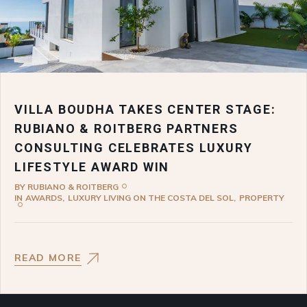
VILLA BOUDHA TAKES CENTER STAGE:
RUBIANO & ROITBERG PARTNERS
CONSULTING CELEBRATES LUXURY
LIFESTYLE AWARD WIN
BY
RUBIANO & ROITBERG
IN
AWARDS
LUXURY LIVING ON THE COSTA DEL SOL
PROPERTY
READ MORE