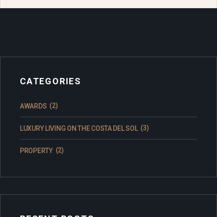
CATEGORIES
(2)
AWARDS
(3)
LUXURY LIVING ON THE COSTA DEL SOL
(2)
PROPERTY