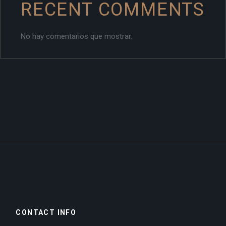
RECENT COMMENTS
No hay comentarios que mostrar.
CONTACT INFO