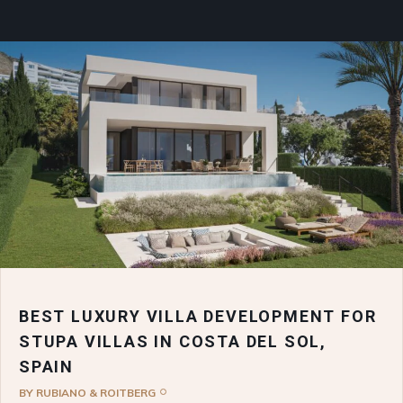
BEST LUXURY VILLA DEVELOPMENT FOR
STUPA VILLAS IN COSTA DEL SOL,
SPAIN
BY
RUBIANO & ROITBERG