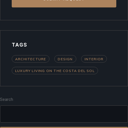
TAGS
ARCHITECTURE
DESIGN
INTERIOR
LUXURY LIVING ON THE COSTA DEL SOL
Search