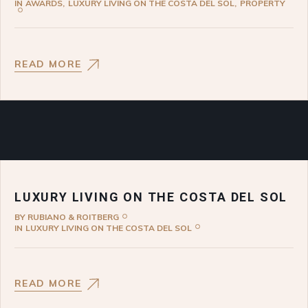
IN
AWARDS
LUXURY LIVING ON THE COSTA DEL SOL
PROPERTY
READ MORE
LUXURY LIVING ON THE COSTA DEL SOL
BY
RUBIANO & ROITBERG
IN
LUXURY LIVING ON THE COSTA DEL SOL
READ MORE