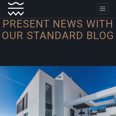
PRESENT NEWS WITH
OUR
STANDARD BLOG