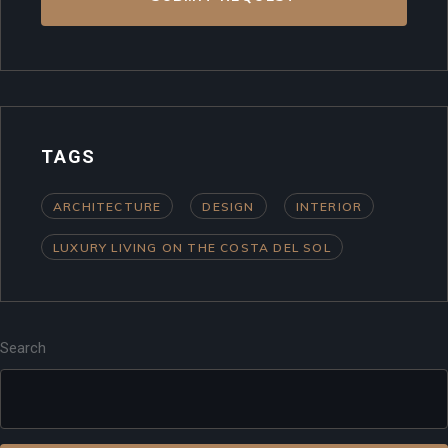
TAGS
ARCHITECTURE
DESIGN
INTERIOR
LUXURY LIVING ON THE COSTA DEL SOL
Search