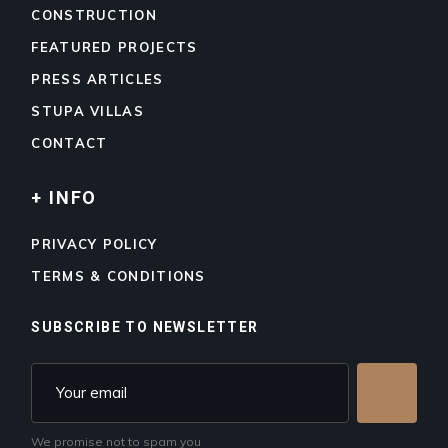
CONSTRUCTION
FEATURED PROJECTS
PRESS ARTICLES
STUPA VILLAS
CONTACT
+ INFO
PRIVACY POLICY
TERMS & CONDITIONS
SUBSCRIBE TO NEWSLETTER
We promise not to spam you