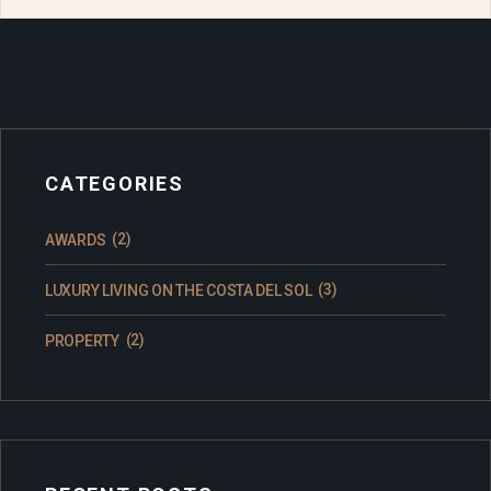
CATEGORIES
(2)
AWARDS
(3)
LUXURY LIVING ON THE COSTA DEL SOL
(2)
PROPERTY