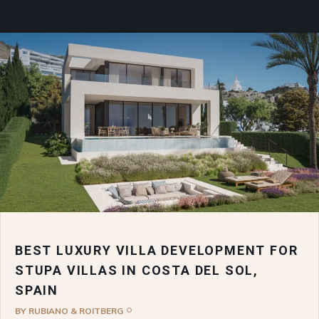
BEST LUXURY VILLA DEVELOPMENT FOR
STUPA VILLAS IN COSTA DEL SOL,
SPAIN
BY
RUBIANO & ROITBERG