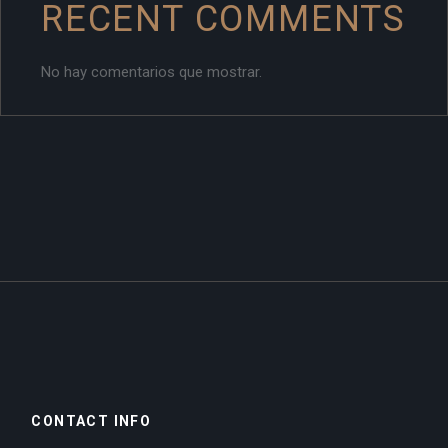
RECENT COMMENTS
No hay comentarios que mostrar.
CONTACT INFO