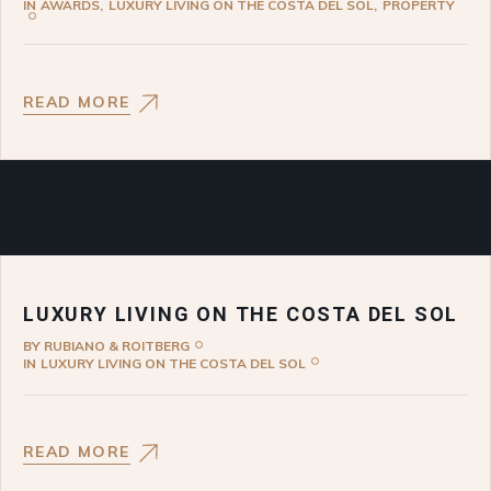
IN
AWARDS
LUXURY LIVING ON THE COSTA DEL SOL
PROPERTY
READ MORE
LUXURY LIVING ON THE COSTA DEL SOL
BY
RUBIANO & ROITBERG
IN
LUXURY LIVING ON THE COSTA DEL SOL
READ MORE