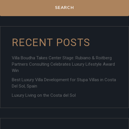
SEARCH
RECENT POSTS
Villa Boudha Takes Center Stage: Rubiano & Roitberg
Partners Consulting Celebrates Luxury Lifestyle Award
Win
Best Luxury Villa Development for Stupa Villas in Costa
Del Sol, Spain
Luxury Living on the Costa del Sol