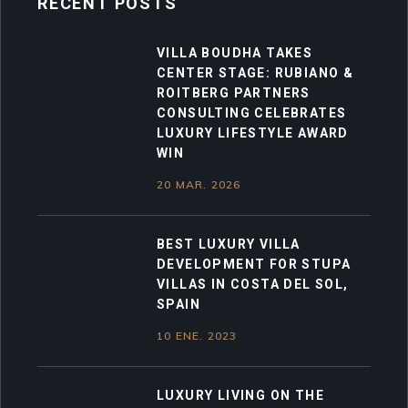
RECENT POSTS
VILLA BOUDHA TAKES
CENTER STAGE: RUBIANO &
ROITBERG PARTNERS
CONSULTING CELEBRATES
LUXURY LIFESTYLE AWARD
WIN
20 MAR. 2026
BEST LUXURY VILLA
DEVELOPMENT FOR STUPA
VILLAS IN COSTA DEL SOL,
SPAIN
10 ENE. 2023
LUXURY LIVING ON THE