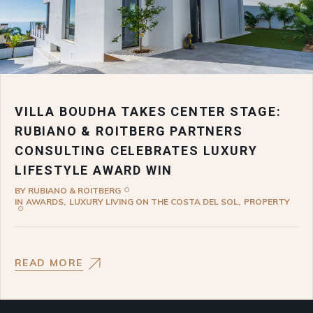
VILLA BOUDHA TAKES CENTER STAGE:
RUBIANO & ROITBERG PARTNERS
CONSULTING CELEBRATES LUXURY
LIFESTYLE AWARD WIN
BY
RUBIANO & ROITBERG
IN
AWARDS
LUXURY LIVING ON THE COSTA DEL SOL
PROPERTY
READ MORE