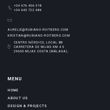
+34 676 406 518
+34 645 722 484
AURELIE@RUBIANO-ROITBERG.COM
KRISTIAN@RUBIANO-ROITBERG.COM
CENTRO NÓRDICO, LOCAL 8B
CARRETERA DE MIJAS KM 4.5
29650 MIJAS COSTA (MÁLAGA),
MENU
HOME
ABOUT US
DESIGN & PROJECTS