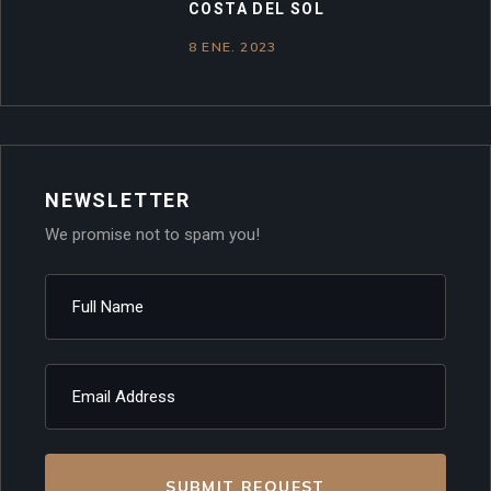
COSTA DEL SOL
8 ENE. 2023
NEWSLETTER
We promise not to spam you!
SUBMIT REQUEST