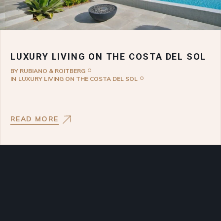
LUXURY LIVING ON THE COSTA DEL SOL
BY
RUBIANO & ROITBERG
IN
LUXURY LIVING ON THE COSTA DEL SOL
READ MORE