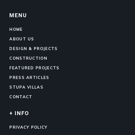
MENU
HOME
ABOUT US
DESIGN & PROJECTS
CONSTRUCTION
FEATURED PROJECTS
PRESS ARTICLES
STUPA VILLAS
CONTACT
+ INFO
PRIVACY POLICY