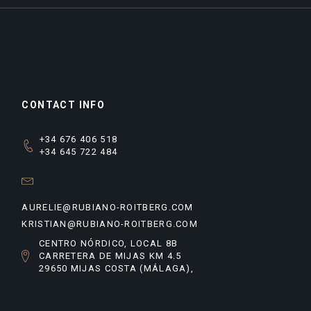
CONTACT INFO
+34 676 406 518
+34 645 722 484
AURELIE@RUBIANO-ROITBERG.COM
KRISTIAN@RUBIANO-ROITBERG.COM
CENTRO NÓRDICO, LOCAL 8B
CARRETERA DE MIJAS KM 4.5
29650 MIJAS COSTA (MÁLAGA),