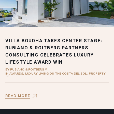
VILLA BOUDHA TAKES CENTER STAGE:
RUBIANO & ROITBERG PARTNERS
CONSULTING CELEBRATES LUXURY
LIFESTYLE AWARD WIN
BY
RUBIANO & ROITBERG
IN
AWARDS
LUXURY LIVING ON THE COSTA DEL SOL
PROPERTY
READ MORE