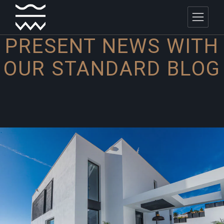
PRESENT NEWS WITH
OUR
STANDARD BLOG