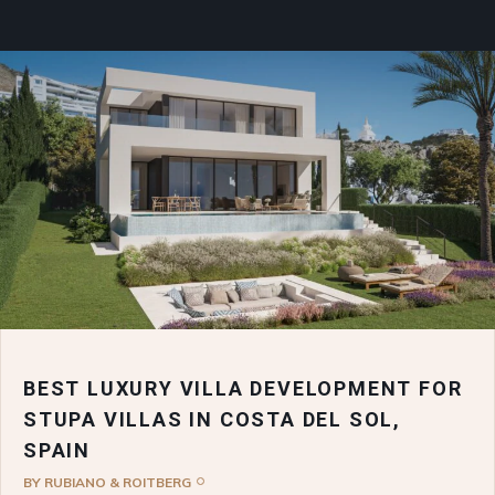
BEST LUXURY VILLA DEVELOPMENT FOR
STUPA VILLAS IN COSTA DEL SOL,
SPAIN
BY
RUBIANO & ROITBERG