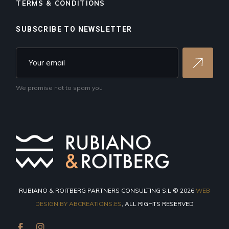
TERMS & CONDITIONS
SUBSCRIBE TO NEWSLETTER
We promise not to spam you
RUBIANO & ROITBERG PARTNERS CONSULTING S.L.© 2026
WEB
DESIGN BY ABCREATIONS.ES
, ALL RIGHTS RESERVED