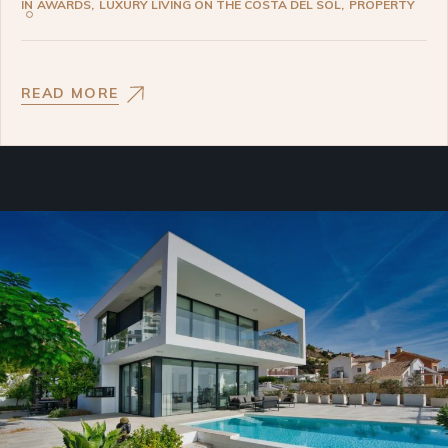
IN
AWARDS
LUXURY LIVING ON THE COSTA DEL SOL
PROPERTY
READ MORE