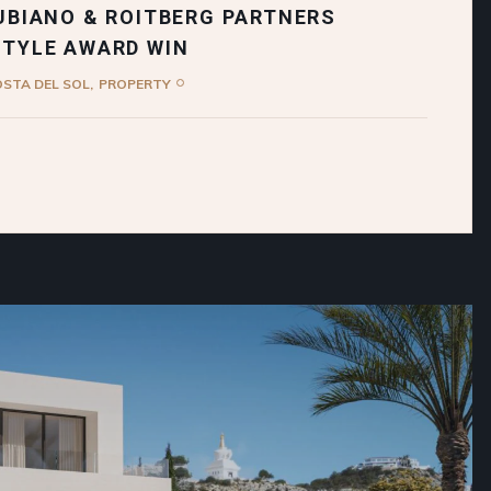
UBIANO & ROITBERG PARTNERS
STYLE AWARD WIN
OSTA DEL SOL
PROPERTY