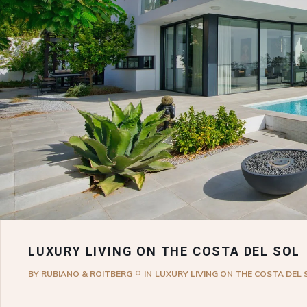
LUXURY LIVING ON THE COSTA DEL SOL
BY
RUBIANO & ROITBERG
IN
LUXURY LIVING ON THE COSTA DEL 