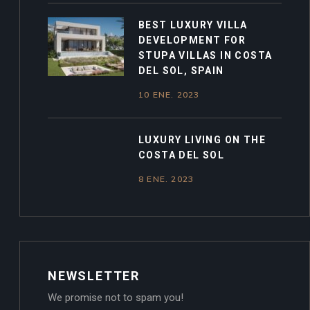
BEST LUXURY VILLA
DEVELOPMENT FOR
STUPA VILLAS IN COSTA
DEL SOL, SPAIN
10 ENE. 2023
LUXURY LIVING ON THE
COSTA DEL SOL
8 ENE. 2023
NEWSLETTER
We promise not to spam you!