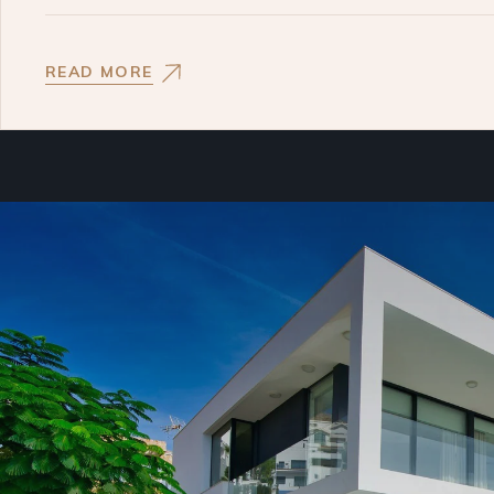
READ MORE