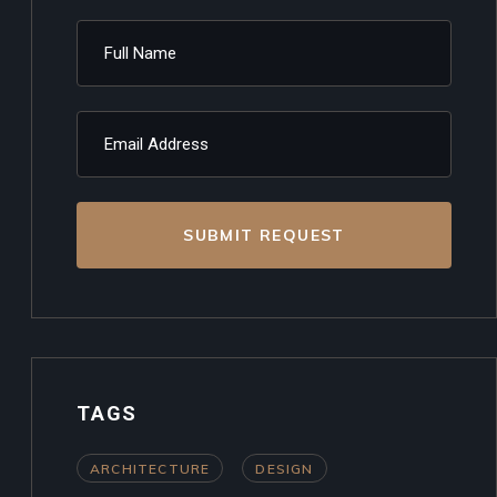
SUBMIT REQUEST
TAGS
ARCHITECTURE
DESIGN