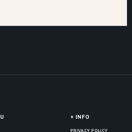
NU
+ INFO
E
PRIVACY POLICY