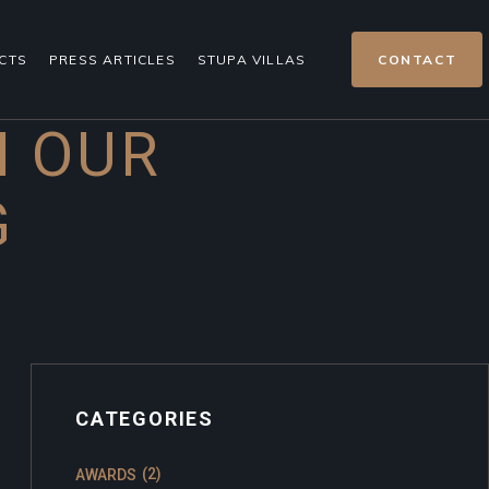
CTS
PRESS ARTICLES
STUPA VILLAS
CONTACT
H OUR
G
CATEGORIES
(2)
AWARDS