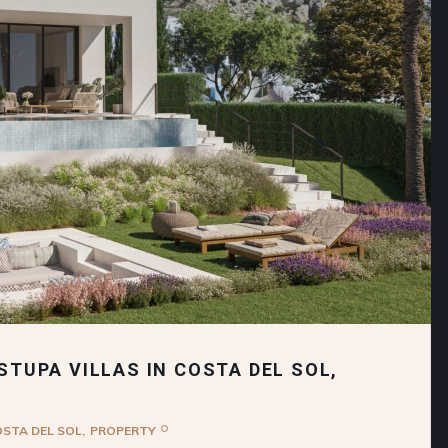
STUPA VILLAS IN COSTA DEL SOL,
OSTA DEL SOL
PROPERTY