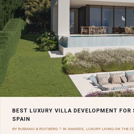
BEST LUXURY VILLA DEVELOPMENT FOR 
SPAIN
BY
RUBIANO & ROITBERG
IN
AWARDS
LUXURY LIVING ON THE C