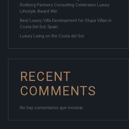
Roitberg Partners Consulting Celebrates Luxury
Lifestyle Award Win
Best Luxury Villa Development for Stupa Villas in
Costa Del Sol, Spain
Luxury Living on the Costa del Sol
RECENT
COMMENTS
No hay comentarios que mostrar.