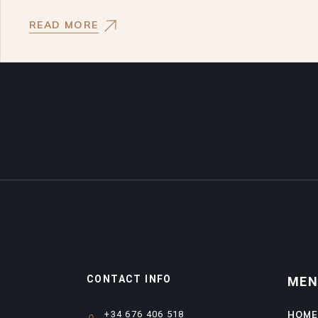
READ MORE
CONTACT INFO
ME
+34 676 406 518
HOM