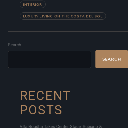
INTERIOR
LUXURY LIVING ON THE COSTA DEL SOL
Search
SEARCH
RECENT
POSTS
Villa Boudha Takes Center Stage: Rubiano &