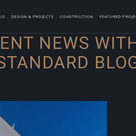
US
DESIGN & PROJECTS
CONSTRUCTION
FEATURED PROJE
ENT NEWS WIT
STANDARD BLO