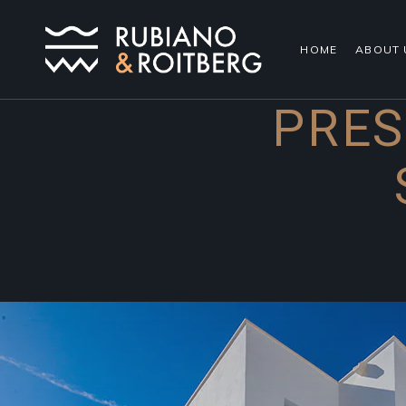
HOME
ABOUT 
PRES