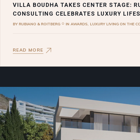
VILLA BOUDHA TAKES CENTER STAGE: R
CONSULTING CELEBRATES LUXURY LIFE
BY
RUBIANO & ROITBERG
IN
AWARDS
LUXURY LIVING ON THE C
READ MORE