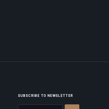
SUBSCRIBE TO NEWSLETTER