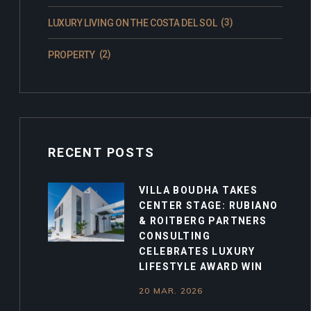
(3)
LUXURY LIVING ON THE COSTA DEL SOL
(2)
PROPERTY
RECENT POSTS
VILLA BOUDHA TAKES
CENTER STAGE: RUBIANO
& ROITBERG PARTNERS
CONSULTING
CELEBRATES LUXURY
LIFESTYLE AWARD WIN
20 MAR. 2026