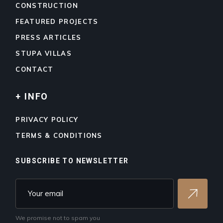
CONSTRUCTION
FEATURED PROJECTS
PRESS ARTICLES
STUPA VILLAS
CONTACT
+ INFO
PRIVACY POLICY
TERMS & CONDITIONS
SUBSCRIBE TO NEWSLETTER
We promise not to spam you