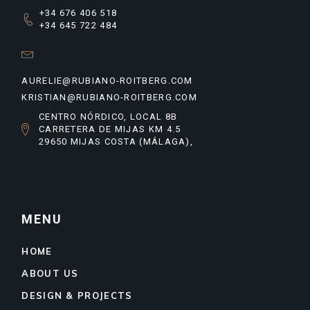
+34 676 406 518
+34 645 722 484
AURELIE@RUBIANO-ROITBERG.COM
KRISTIAN@RUBIANO-ROITBERG.COM
CENTRO NÓRDICO, LOCAL 8B
CARRETERA DE MIJAS KM 4.5
29650 MIJAS COSTA (MÁLAGA),
MENU
HOME
ABOUT US
DESIGN & PROJECTS