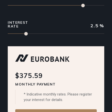
INTEREST
2.5
%
RATE
$375.59
MONTHLY PAYMENT
* Indicative monthly rates. Please register
your interest for details.