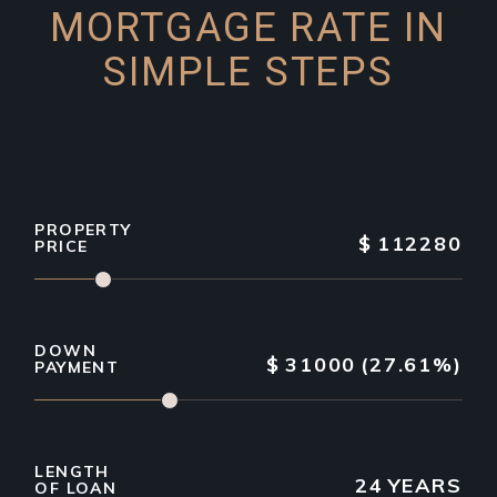
MORTGAGE RATE IN
SIMPLE STEPS
PROPERTY
$
112280
PRICE
DOWN
$
31000
(27.61%)
PAYMENT
LENGTH
24
YEARS
OF LOAN