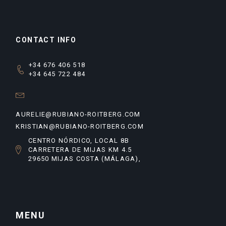
CONTACT INFO
+34 676 406 518
+34 645 722 484
AURELIE@RUBIANO-ROITBERG.COM
KRISTIAN@RUBIANO-ROITBERG.COM
CENTRO NÓRDICO, LOCAL 8B
CARRETERA DE MIJAS KM 4.5
29650 MIJAS COSTA (MÁLAGA),
MENU