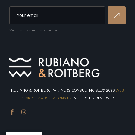
We promise not to spam you
RUBIANO & ROITBERG PARTNERS CONSULTING S.L.© 2026
WEB
DESIGN BY ABCREATIONS.ES
, ALL RIGHTS RESERVED