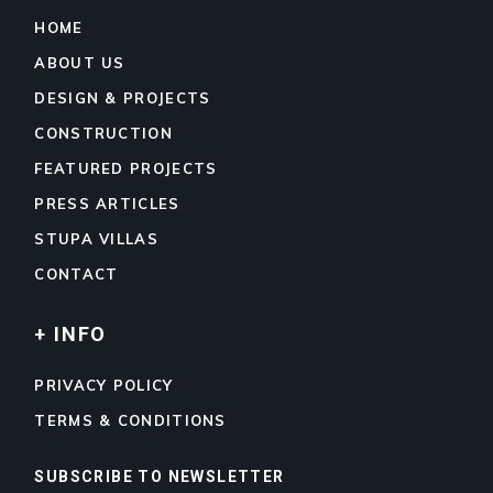
HOME
ABOUT US
DESIGN & PROJECTS
CONSTRUCTION
FEATURED PROJECTS
PRESS ARTICLES
STUPA VILLAS
CONTACT
+ INFO
PRIVACY POLICY
TERMS & CONDITIONS
SUBSCRIBE TO NEWSLETTER