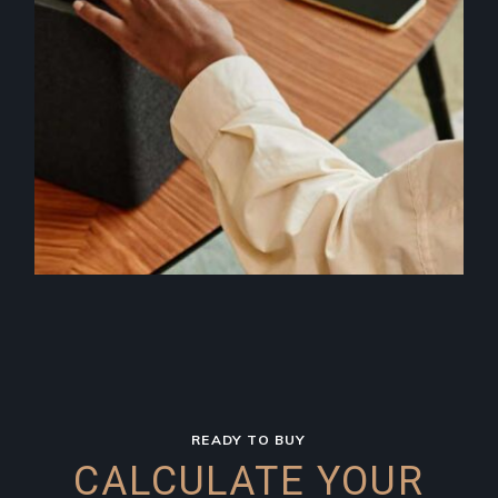
READY TO BUY
CALCULATE YOUR